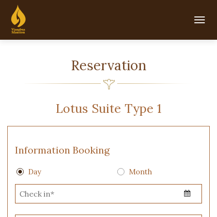
Togg
navig
Reservation
Lotus Suite Type 1
Information Booking
Day
Month