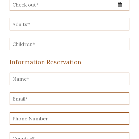
Information Reservation