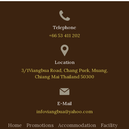
Telephone
+66 53 411 202
Location
3/1Viangbua Road, Chang Puek, Muang,
Chiang Mai Thailand 50300
E-Mail
infoviangbua@yahoo.com
Home
Promotions
Accommodation
Facility