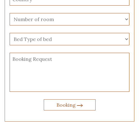
Booking